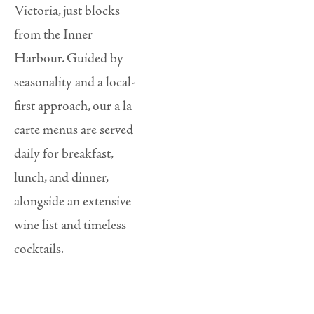
Victoria, just blocks
from the Inner
Harbour. Guided by
seasonality and a local-
first approach, our a la
carte menus are served
daily for breakfast,
lunch, and dinner,
alongside an extensive
wine list and timeless
cocktails.