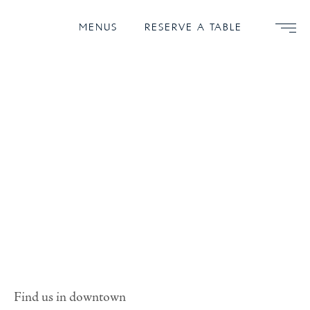
MENUS
RESERVE A TABLE
Find us in downtown