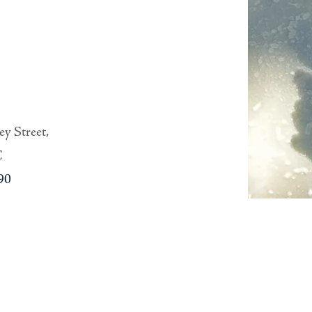
y Street,
C
90