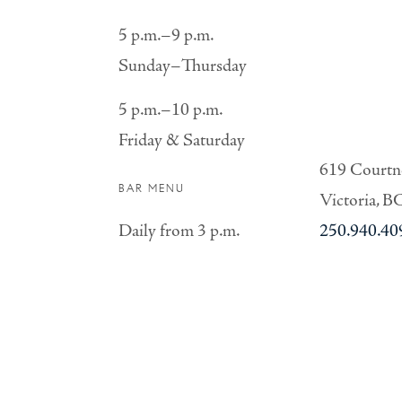
5 p.m.–9 p.m.
Sunday–Thursday
5 p.m.–10 p.m.
Friday & Saturday
619 Courtne
BAR MENU
Victoria, B
Daily from 3 p.m.
250.940.40