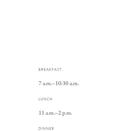
BREAKFAST
7 a.m.–10:30 a.m.
LUNCH
11 a.m.–2 p.m.
DINNER