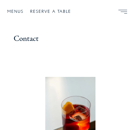
MENUS
RESERVE A TABLE
Contact