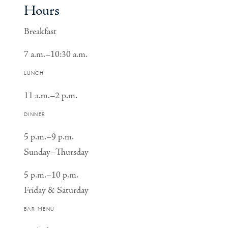
Hours
Breakfast
7 a.m.–10:30 a.m.
LUNCH
11 a.m.–2 p.m.
DINNER
5 p.m.–9 p.m.
Sunday–Thursday
5 p.m.–10 p.m.
Friday & Saturday
BAR MENU