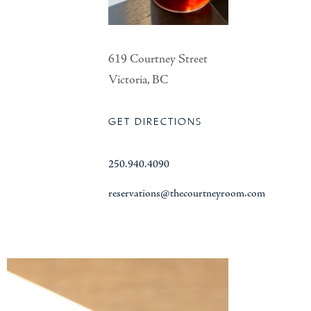
619 Courtney Street
Victoria, BC
GET DIRECTIONS
250.940.4090
reservations@thecourtneyroom.com