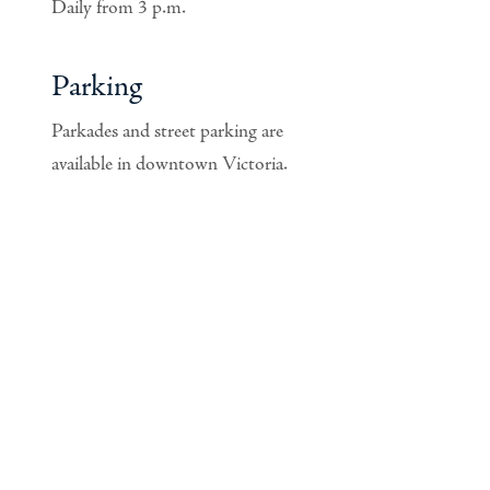
Daily from 3 p.m.
Parking
Parkades and street parking are
available in downtown Victoria.
Privacy Policy